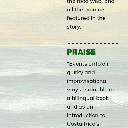
the food web, and
all the animals
featured in the
story.
PRAISE
“Events unfold in
quirky and
improvisational
ways…valuable as
a bilingual book
and as an
introduction to
Costa Rica’s