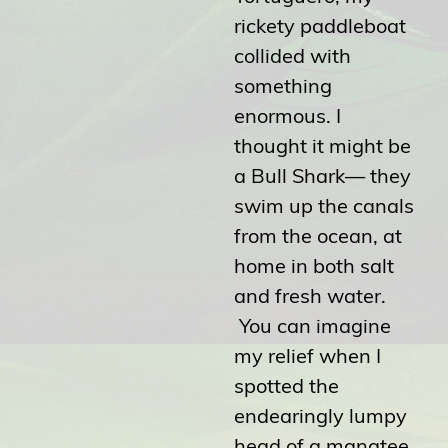
rickety paddleboat
collided with
something
enormous. I
thought it might be
a Bull Shark— they
swim up the canals
from the ocean, at
home in both salt
and fresh water.
You can imagine
my relief when I
spotted the
endearingly lumpy
head of a manatee.