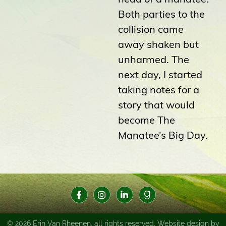
Both parties to the
collision came
away shaken but
unharmed. The
next day, I started
taking notes for a
story that would
become The
Manatee’s Big Day.
© 2026 Erin Van Rheenen, all rights reserved. Website design by