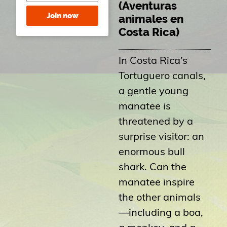
(Aventuras
Join now
animales en
Costa Rica)
In Costa Rica’s
Tortuguero canals,
a gentle young
manatee is
threatened by a
surprise visitor: an
enormous bull
shark. Can the
manatee inspire
the other animals
—including a boa,
a monkey, and a