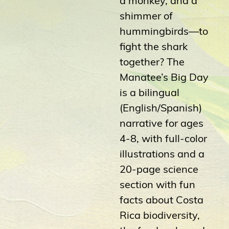
shimmer of
hummingbirds—to
fight the shark
together? The
Manatee’s Big Day
is a bilingual
(English/Spanish)
narrative for ages
4-8, with full-color
illustrations and a
20-page science
section with fun
facts about Costa
Rica biodiversity,