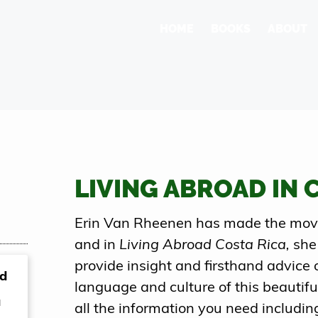
HOME
BOOKS
ABOUT
LIVING ABROAD IN 
Erin Van Rheenen has made the move 
and in
Living Abroad Costa Rica,
she
provide insight and firsthand advice 
nd
language and culture of this beautiful
a
all the information you need includin