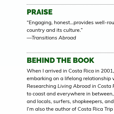
PRAISE
“Engaging, honest…provides well-rou
country and its culture.”
—Transitions Abroad
BEHIND THE BOOK
When I arrived in Costa Rica in 2001, 
embarking on a lifelong relationship 
Researching
Living Abroad in Costa 
to coast and everywhere in between, 
and locals, surfers, shopkeepers, and
I’m also the author of Costa Rica Trip