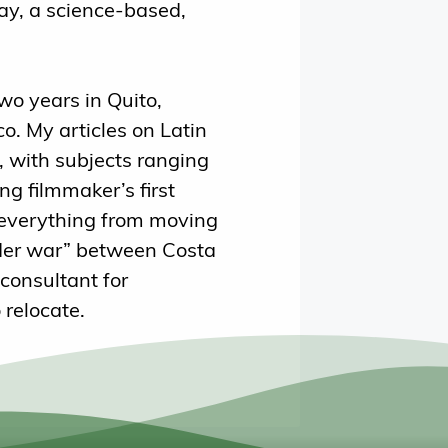
y, a science-based,
two years in Quito,
o. My articles on Latin
 with subjects ranging
ng filmmaker’s first
 everything from moving
rder war” between Costa
consultant for
 relocate.