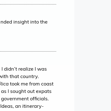
nded insight into the
I didn’t realize I was
with that country.
Rica
took me from coast
as I sought out expats
 government officials.
 Ideas, an itinerary-