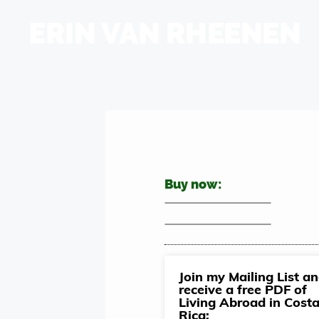
ERIN VAN RHEENEN
Buy now:
Join my Mailing List a
receive a free PDF of
Living Abroad in Cost
Rica: