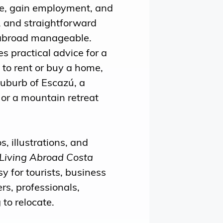
ife, gain employment, and
, and straightforward
abroad manageable.
s practical advice for a
to rent or buy a home,
suburb of Escazú, a
or a mountain retreat
, illustrations, and
Living Abroad Costa
y for tourists, business
rs, professionals,
 to relocate.