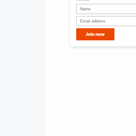
Join now