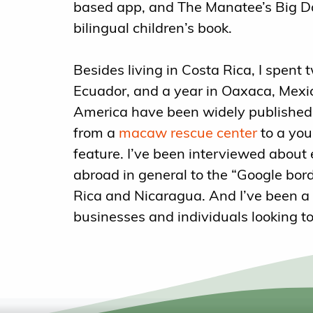
based app, and The Manatee’s Big Da
bilingual children’s book.
Besides living in Costa Rica, I spent 
Ecuador, and a year in Oaxaca, Mexic
America have been widely published,
from a
macaw rescue center
to a you
feature. I’ve been interviewed about
abroad in general to the “Google bo
Rica and Nicaragua. And I’ve been a 
businesses and individuals looking to