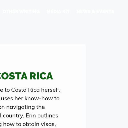
OTHER WRITING
MEDIA KIT
NEWS & EVENTS
COSTA RICA
to Costa Rica herself,
 uses her know-how to
on navigating the
 country. Erin outlines
g how to obtain visas,