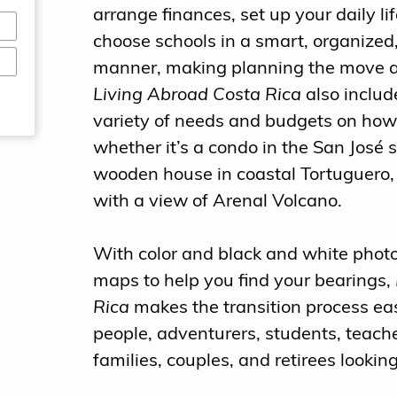
arrange finances, set up your daily l
choose schools in a smart, organized
manner, making planning the move 
Living Abroad Costa Rica
also include
variety of needs and budgets on how 
whether it’s a condo in the San José 
wooden house in coastal Tortuguero, 
with a view of Arenal Volcano.
With color and black and white photos
maps to help you find your bearings,
Rica
makes the transition process eas
people, adventurers, students, teache
families, couples, and retirees looking